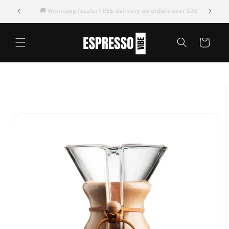
Skip to
🚚 Winnipeg locals: FREE delivery on orders over $30
content
Cart
Skip to
product
information