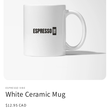
Open
media
ESPRESSO VIBE
1
White Ceramic Mug
in
modal
Regular
$12.95 CAD