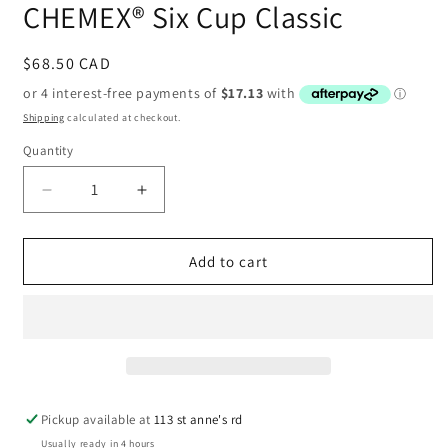
CHEMEX® Six Cup Classic
Regular
$68.50 CAD
price
Shipping
calculated at checkout.
Quantity
Decrease
Increase
quantity
quantity
for
for
CHEMEX®
CHEMEX®
Add to cart
Six
Six
Cup
Cup
Classic
Classic
Pickup available at
113 st anne's rd
Usually ready in 4 hours