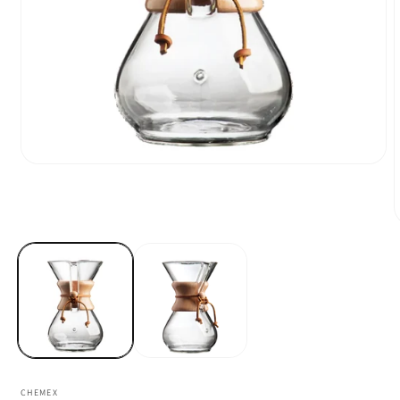
CHEMEX