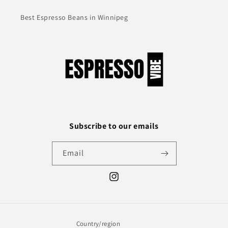
Best Espresso Beans in Winnipeg
Subscribe to our emails
Email
Instagram
Country/region