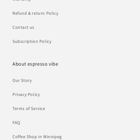
Refund & return Policy
Contact us
Subscription Policy
About espresso vibe
Our Story
Privacy Policy
Terms of Service
FAQ
Coffee Shop in Winnipeg