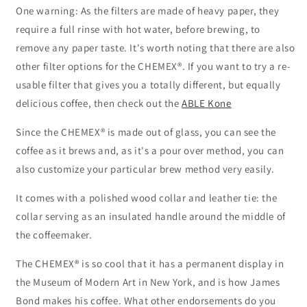
One warning: As the filters are made of heavy paper, they
require a full rinse with hot water, before brewing, to
remove any paper taste. It's worth noting that there are also
other filter options for the CHEMEX®. If you want to try a re-
usable filter that gives you a totally different, but equally
delicious coffee, then check out the
ABLE Kone
Since the CHEMEX® is made out of glass, you can see the
coffee as it brews and, as it's a pour over method, you can
also customize your particular brew method very easily.
It comes with a polished wood collar and leather tie: the
collar serving as an insulated handle around the middle of
the coffeemaker.
The CHEMEX® is so cool that it has a permanent display in
the Museum of Modern Art in New York, and is how James
Bond makes his coffee. What other endorsements do you