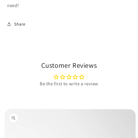
need?
Share
Customer Reviews
Be the first to write a review
Skip to
product
information