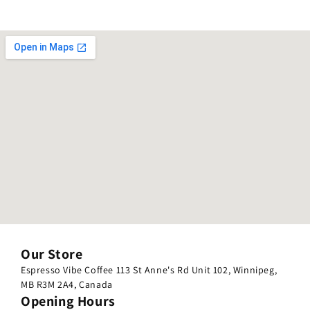
Our Store
Espresso Vibe Coffee 113 St Anne's Rd Unit 102, Winnipeg,
MB R3M 2A4, Canada
Opening Hours