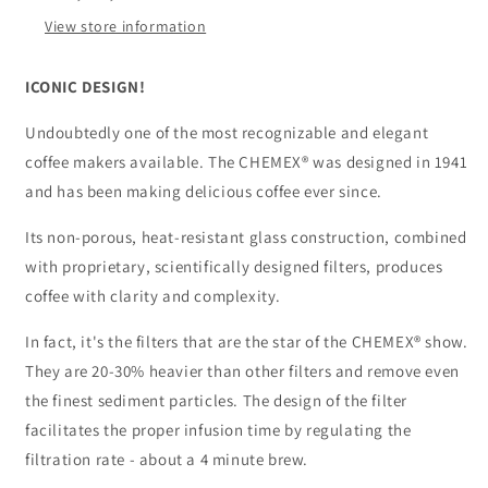
View store information
ICONIC DESIGN!
Undoubtedly one of the most recognizable and elegant
coffee makers available. The CHEMEX® was designed in 1941
and has been making delicious coffee ever since.
Its non-porous, heat-resistant glass construction, combined
with proprietary, scientifically designed filters, produces
coffee with clarity and complexity.
In fact, it's the filters that are the star of the CHEMEX® show.
They are 20-30% heavier than other filters and remove even
the finest sediment particles. The design of the filter
facilitates the proper infusion time by regulating the
filtration rate - about a 4 minute brew.