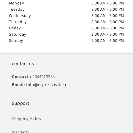
Monday
8:00 AM - 6:00 PM
Tuesday
8:00 AM - 6:00 PM
Wednesday
8:00 AM - 6:00 PM
Thursday
8:00 AM - 6:00 PM
Friday
8:00 AM - 6:00 PM
Saturday
9:00 AM - 6:00 PM
Sunday
9:00 AM - 6:00 PM
contact us
Contact :
2044213333
Email
:
info@espressovibe.ca
Support
Shipping Policy
Warranty