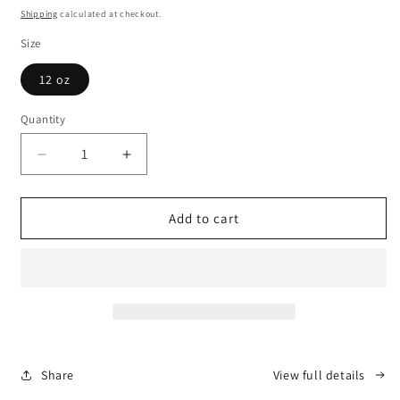
price
Shipping
calculated at checkout.
Size
12 oz
Quantity
Decrease
Increase
quantity
quantity
for
for
White
White
Add to cart
Ceramic
Ceramic
Mug
Mug
Share
View full details